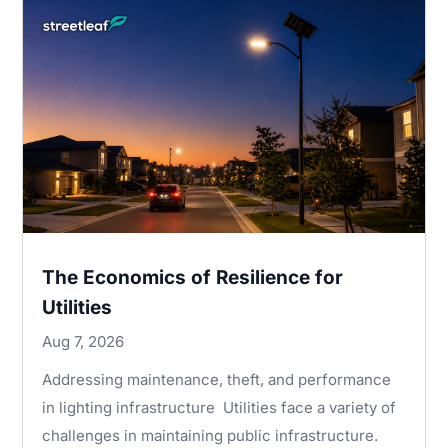
The Economics of Resilience for
Utilities
Aug 7, 2026
Addressing maintenance, theft, and performance
in lighting infrastructure Utilities face a variety of
challenges in maintaining public infrastructure.