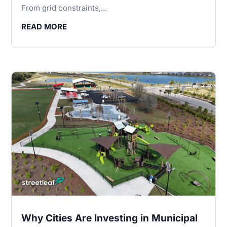
From grid constraints,...
READ MORE
Why Cities Are Investing in Municipal