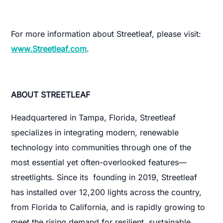
For more information about Streetleaf, please visit:
www.Streetleaf.com
.
ABOUT STREETLEAF
Headquartered in Tampa, Florida, Streetleaf
specializes in integrating modern, renewable
technology into communities through one of the
most essential yet often-overlooked features—
streetlights. Since its founding in 2019, Streetleaf
has installed over 12,200 lights across the country,
from Florida to California, and is rapidly growing to
meet the rising demand for resilient, sustainable