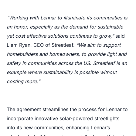
“Working with Lennar to illuminate its communities is
an honor, especially as the demand for sustainable
yet cost effective solutions continues to grow,”
said
Liam Ryan, CEO of Streetleaf.
“We aim to support
homebuilders and homeowners, to provide light and
safety in communities across the US. Streetleaf is an
example where sustainability is possible without
costing more.”
The agreement streamlines the process for Lennar to
incorporate innovative solar-powered streetlights
into its new communities, enhancing Lennar’s