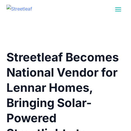
Streetleaf Becomes
National Vendor for
Lennar Homes,
Bringing Solar-
Powered