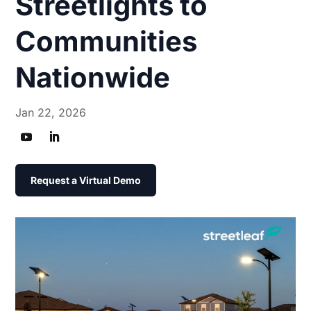
Streetlights to
Communities
Nationwide
Jan 22, 2026
Request a Virtual Demo