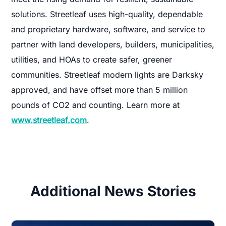
solutions. Streetleaf uses high-quality, dependable
and proprietary hardware, software, and service to
partner with land developers, builders, municipalities,
utilities, and HOAs to create safer, greener
communities. Streetleaf modern lights are Darksky
approved, and have offset more than 5 million
pounds of CO2 and counting. Learn more at
www.streetleaf.com
.
Additional News Stories