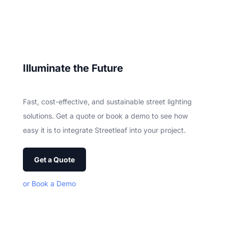
Ill
uminate the Future
Fast, cost-effective, and sustainable street lighting
solutions. Get a quote or book a demo to see how
easy it is to integrate Streetleaf into your project.
Get a Quote
or Book a Demo