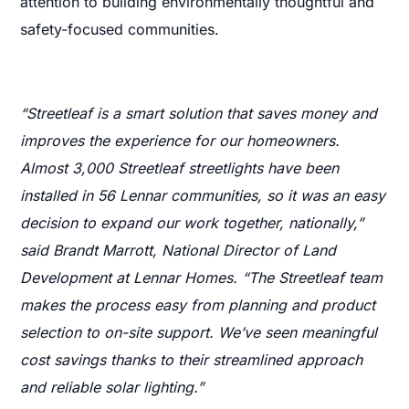
attention to building environmentally thoughtful and
safety-focused communities.
“Streetleaf is a smart solution that saves money and
improves the experience for our homeowners.
Almost 3,000 Streetleaf streetlights have been
installed in 56 Lennar communities, so it was an easy
decision to expand our work together, nationally,”
said Brandt Marrott, National Director of Land
Development at Lennar Homes. “The Streetleaf team
makes the process easy from planning and product
selection to on-site support. We’ve seen meaningful
cost savings thanks to their streamlined approach
and reliable solar lighting.”