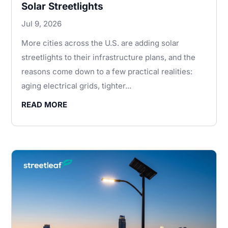
Solar Streetlights
Jul 9, 2026
More cities across the U.S. are adding solar
streetlights to their infrastructure plans, and the
reasons come down to a few practical realities:
aging electrical grids, tighter...
READ MORE