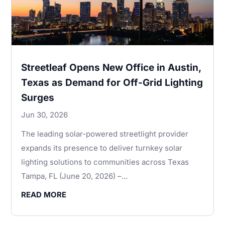
Streetleaf Opens New Office in Austin,
Texas as Demand for Off-Grid Lighting
Surges
Jun 30, 2026
The leading solar-powered streetlight provider
expands its presence to deliver turnkey solar
lighting solutions to communities across Texas
Tampa, FL (June 20, 2026) –...
READ MORE