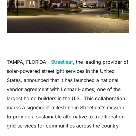
TAMPA, FLORIDA—
Streetleaf
, the leading provider of
solar-powered streetlight services in the United
States, announced that it has launched a national
vendor agreement with Lennar Homes, one of the
largest home builders in the U.S. This collaboration
marks a significant milestone in Streetleaf’s mission
to provide a sustainable alternative to traditional on-
grid services for communities across the country.