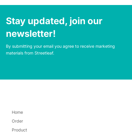
Stay updated, join our
newsletter!
By submitting your email you agree to receive marketing 
materials from Streetleaf.
Home
Order
Product